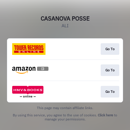
CASANOVA POSSE
ALI
Go To
Go To
Go To
This page may contain affiliate links.
By using this service, you agree to the use of cookies.
Click here
to
manage your permissions.